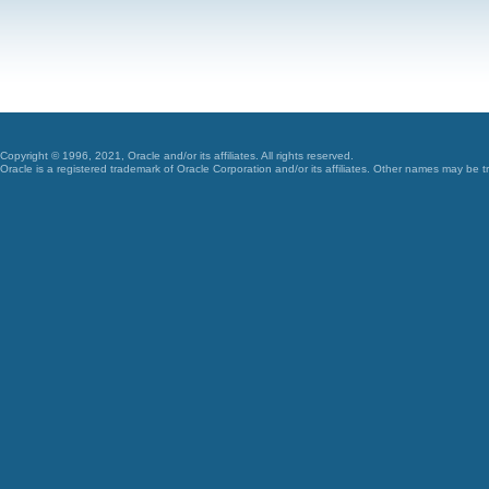
Copyright © 1996, 2021, Oracle and/or its affiliates. All rights reserved.
Oracle is a registered trademark of Oracle Corporation and/or its affiliates. Other names may be t