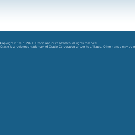
Copyright © 1996, 2021, Oracle and/or its affiliates. All rights reserved.
Oracle is a registered trademark of Oracle Corporation and/or its affiliates. Other names may be t