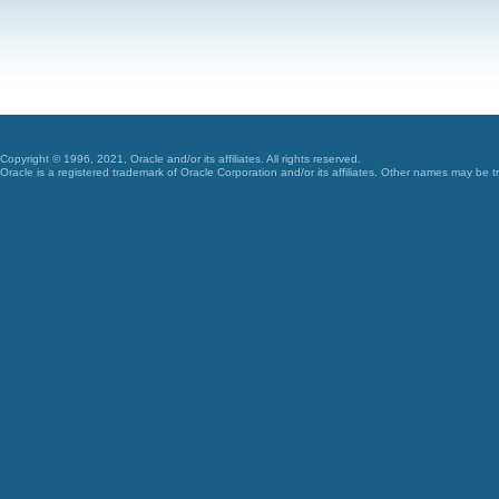
Copyright © 1996, 2021, Oracle and/or its affiliates. All rights reserved.
Oracle is a registered trademark of Oracle Corporation and/or its affiliates. Other names may be t