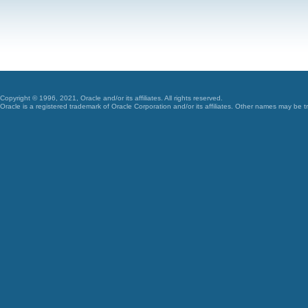
Copyright © 1996, 2021, Oracle and/or its affiliates. All rights reserved.
Oracle is a registered trademark of Oracle Corporation and/or its affiliates. Other names may be t