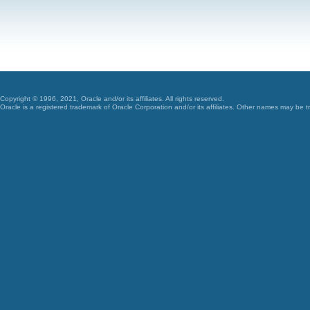
Copyright © 1996, 2021, Oracle and/or its affiliates. All rights reserved.
Oracle is a registered trademark of Oracle Corporation and/or its affiliates. Other names may be t