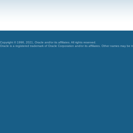
Copyright © 1996, 2021, Oracle and/or its affiliates. All rights reserved.
Oracle is a registered trademark of Oracle Corporation and/or its affiliates. Other names may be t