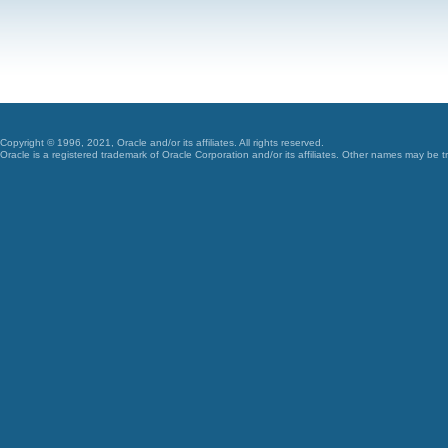
Copyright © 1996, 2021, Oracle and/or its affiliates. All rights reserved.
Oracle is a registered trademark of Oracle Corporation and/or its affiliates. Other names may be t